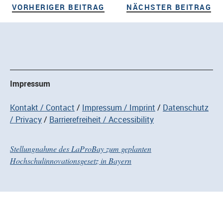
VORHERIGER BEITRAG
NÄ
Beitragsnavigation
VORHERIGER BEITRAG
NÄCHSTER BEITRAG
Impressum
Kontakt / Contact
Impressum / Imprint
Datenschutz
/ Privacy
Barrierefreiheit / Accessibility
Stellungnahme des LaProBay zum geplanten
Hochschulinnovationsgesetz in Bayern