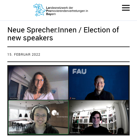
LaProBay
Neue Sprecher:Innen / Election of
new speakers
15. FEBRUAR 2022