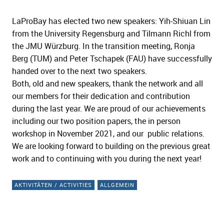
LaProBay has elected two new speakers: Yih-Shiuan Lin
from the University Regensburg and Tilmann Richl from
the JMU Würzburg. In the transition meeting, Ronja
Berg (TUM) and Peter Tschapek (FAU) have successfully
handed over to the next two speakers.
Both, old and new speakers, thank the network and all
our members for their dedication and contribution
during the last year. We are proud of our achievements
including our two position papers, the in person
workshop in November 2021, and our public relations.
We are looking forward to building on the previous great
work and to continuing with you during the next year!
AKTIVITÄTEN / ACTIVITIES
ALLGEMEIN